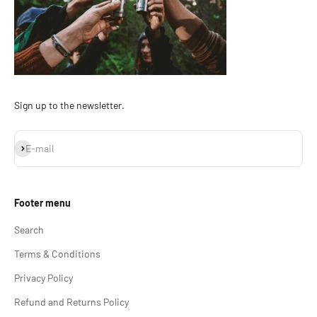
Sign up to the newsletter.
Subscribe
E-mail
Footer menu
Search
Terms & Conditions
Privacy Policy
Refund and Returns Policy