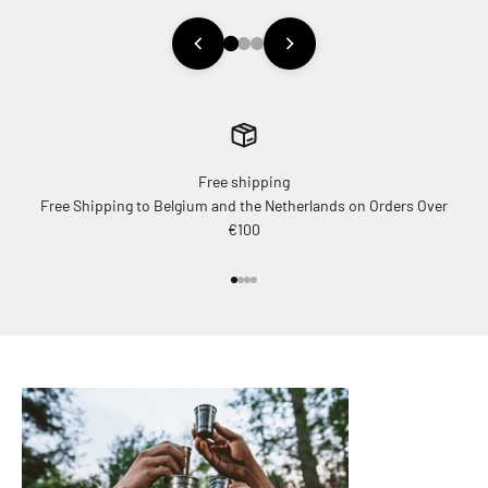
Free shipping
Free Shipping to Belgium and the Netherlands on Orders Over
€100
Go to item 1
Go to item 2
Go to item 3
Go to item 4