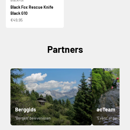
BlackFox
Black Fox Rescue Knife
Black G10
Sale price
€49,95
Partners
Berggids
acTeam
"Bergen" belevenissen
"Event" organizer.