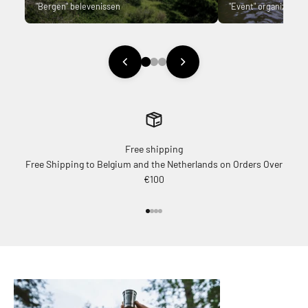
"Bergen" belevenissen
"Event" organizer.
Free shipping
Free Shipping to Belgium and the Netherlands on Orders Over
€100
Go to item 1
Go to item 2
Go to item 3
Go to item 4