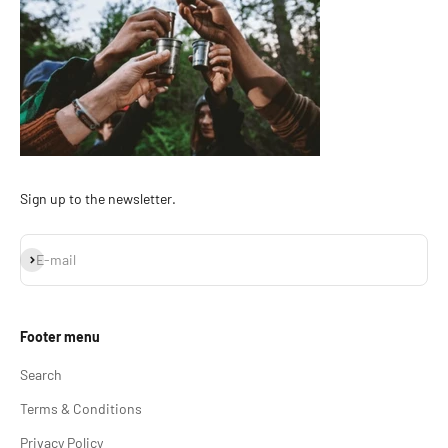
Sign up to the newsletter.
Subscribe
E-mail
Footer menu
Search
Terms & Conditions
Privacy Policy