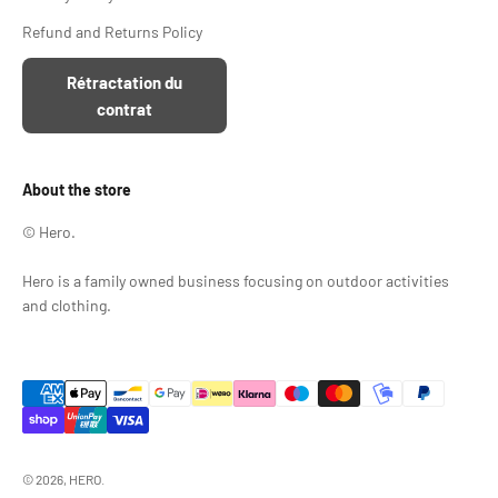
Refund and Returns Policy
Rétractation du
contrat
About the store
© Hero.
Hero is a family owned business focusing on outdoor activities
and clothing.
© 2026, HERO.