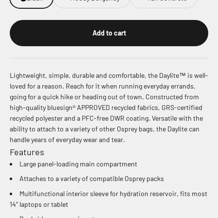
Add to cart
Lightweight, simple, durable and comfortable, the Daylite™ is well-
loved for a reason. Reach for it when running everyday errands,
going for a quick hike or heading out of town. Constructed from
high-quality bluesign® APPROVED recycled fabrics, GRS-certified
recycled polyester and a PFC-free DWR coating. Versatile with the
ability to attach to a variety of other Osprey bags, the Daylite can
handle years of everyday wear and tear.
Features
Large panel-loading main compartment
Attaches to a variety of compatible Osprey packs
Multifunctional interior sleeve for hydration reservoir, fits most
14” laptops or tablet