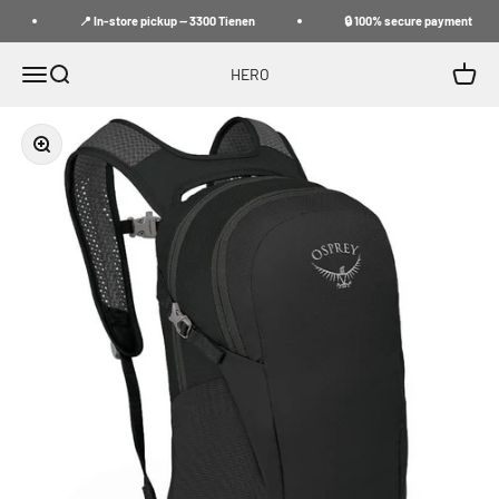
Skip to content
📍 In-store pickup — 3300 Tienen
🔒 100% secure payment
Menu
Search
Cart
HERO
Zoom