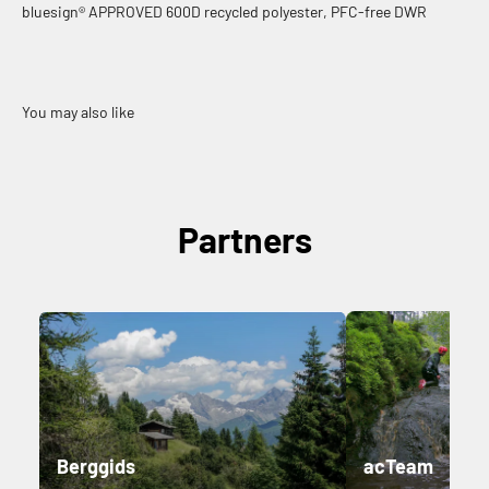
bluesign® APPROVED 600D recycled polyester, PFC-free DWR
Partners
Berggids
acTeam