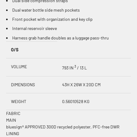
Dual side compression straps
Dual water bottle side mesh pockets
Front pocket with organization and key clip
Internal reservoir sleeve
Harness grab handle doubles as a luggage pass-thru
O/S
VOLUME
3
793 IN
/ 13 L
DIMENSIONS
43H X 26W X 20D CM
WEIGHT
0.56010528 KG
FABRIC
MAIN
bluesign® APPROVED 300D recycled polyester, PFC-free DWR
LINING