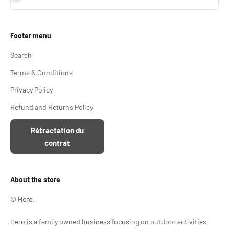
Footer menu
Search
Terms & Conditions
Privacy Policy
Refund and Returns Policy
Rétractation du
contrat
About the store
© Hero.
Hero is a family owned business focusing on outdoor activities