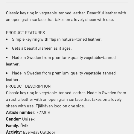
Classic key ring in vegetable-tanned leather. Beautiful leather with
an open grain surface that takes on a lovely sheen with use.
PRODUCT FEATURES
Simple key ring with flap in natural-toned leather.
Gets a beautiful sheen as it ages.
Made in Sweden from premium-quality vegetable-tanned
leather.
Made in Sweden from premium-quality vegetable-tanned
leather.
PRODUCT DESCRIPTION
Classic key ring in vegetable-tanned leather. Made in Sweden from
a rustic leather with an open grain surface that takes on a lovely
sheen with use. Fjällräven logo on one side.
Article number:
F77309
Gender:
Unisex
Family:
Övik
Activity:
Everyday Outdoor