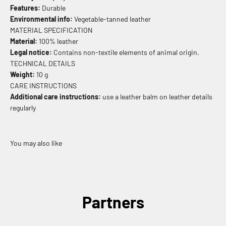
Features:
Durable
Environmental info:
Vegetable-tanned leather
MATERIAL SPECIFICATION
Material:
100% leather
Legal notice:
Contains non-textile elements of animal origin.
TECHNICAL DETAILS
Weight:
10 g
CARE INSTRUCTIONS
Additional care instructions:
use a leather balm on leather details
regularly
Partners