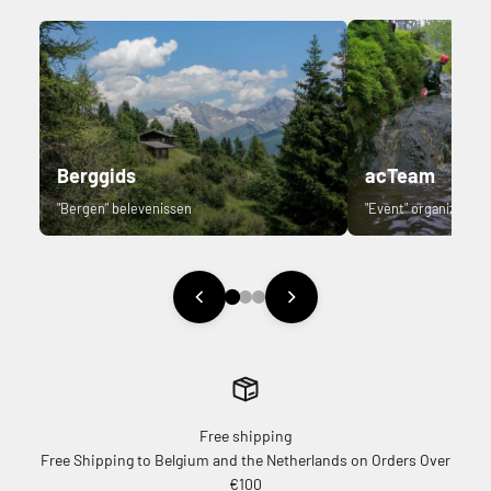
Berggids
acTeam
"Bergen" belevenissen
"Event" organizer.
Free shipping
Free Shipping to Belgium and the Netherlands on Orders Over
€100