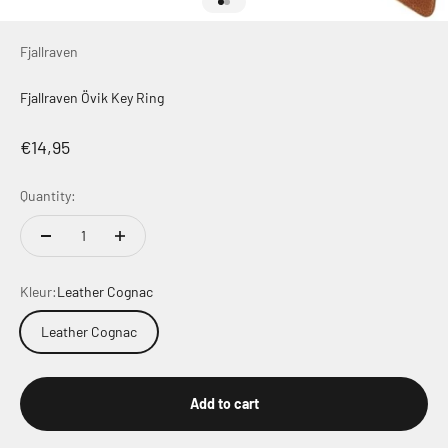
Go to item 1
Go to item 2
Fjallraven
Fjallraven Övik Key Ring
Sale price
€14,95
Quantity:
Kleur:
Leather Cognac
Leather Cognac
Add to cart