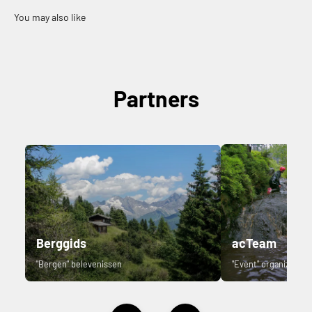
Partners
Berggids
acTeam
"Bergen" belevenissen
"Event" organizer.