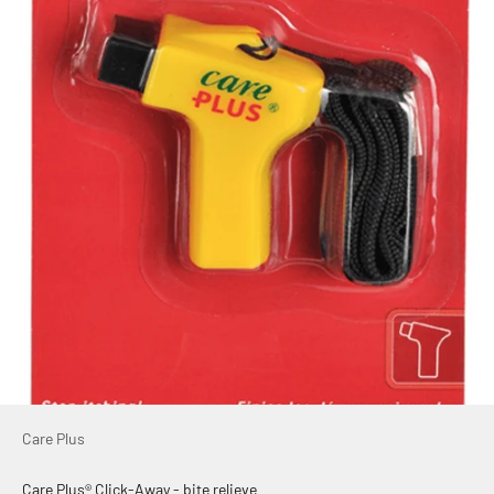
Care Plus
Care Plus® Click-Away - bite relieve