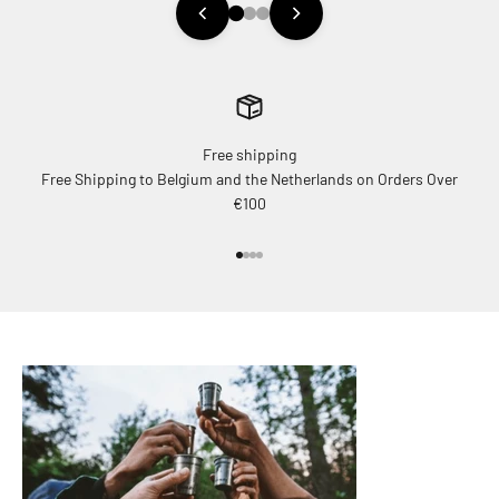
Free shipping
Free Shipping to Belgium and the Netherlands on Orders Over
€100
Go to item 1
Go to item 2
Go to item 3
Go to item 4