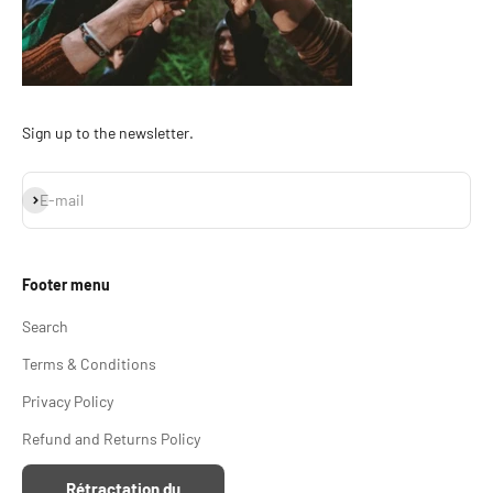
Sign up to the newsletter.
Subscribe
E-mail
Footer menu
Search
Terms & Conditions
Privacy Policy
Refund and Returns Policy
Rétractation du