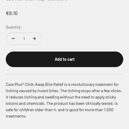
Sale price
€9,10
Quantity:
Add to cart
Care Plus® Click-Away Bite Relief is a revolutionary treatment for
itching caused by insect bites. The itching stops after a few clicks.
It reduces itching and swelling without the need to apply sticky
lotions and chemicals. The product has been clinically tested, is
safe for children older than 4, and is good for more than 1,000
treatments.