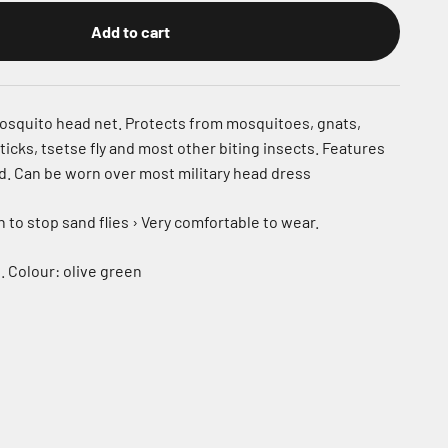
Add to cart
osquito head net. Protects from mosquitoes, gnats,
 ticks, tsetse fly and most other biting insects. Features
d. Can be worn over most military head dress
to stop sand flies › Very comfortable to wear.
ll. Colour: olive green