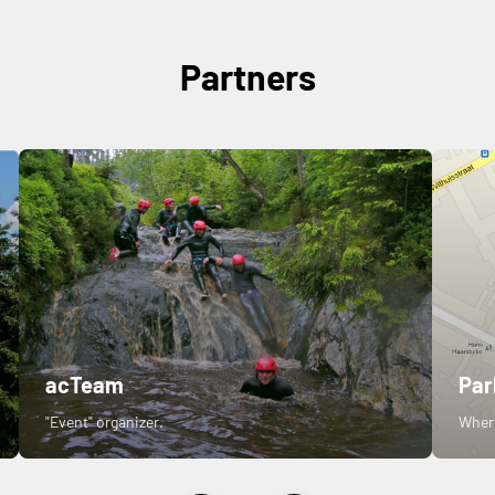
Partners
acTeam
Par
"Event" organizer.
Where