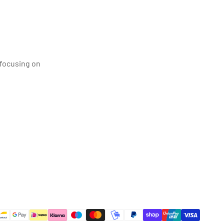
 focusing on