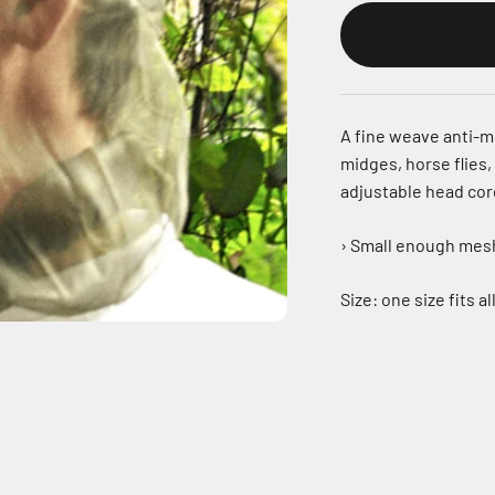
A fine weave anti-m
midges, horse flies,
adjustable head cor
› Small enough mesh 
Size: one size fits a