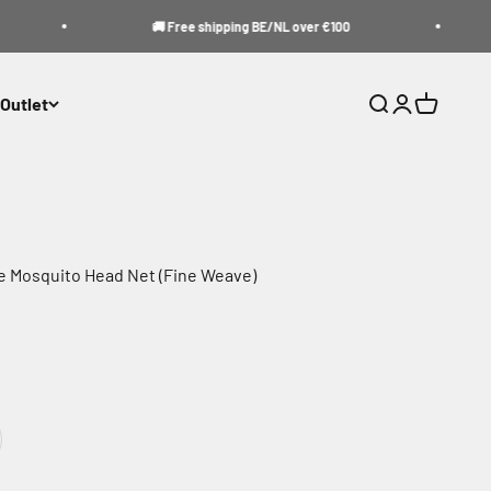
🚚 Free shipping BE/NL over €100
Outlet
Search
Login
Cart
e Mosquito Head Net (Fine Weave)