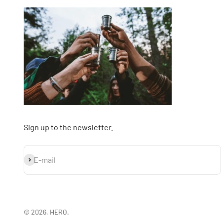
Sign up to the newsletter.
Subscribe
E-mail
© 2026, HERO.