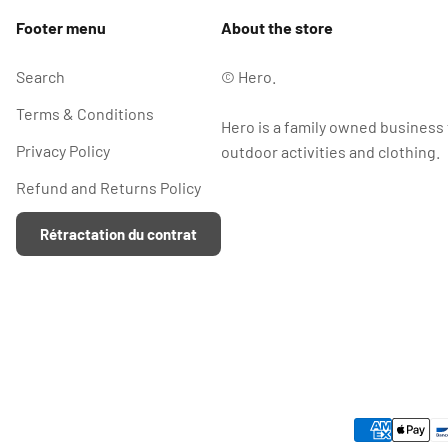
Footer menu
About the store
Search
© Hero.
Terms & Conditions
Hero is a family owned business
Privacy Policy
outdoor activities and clothing.
Refund and Returns Policy
Rétractation du contrat