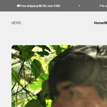
Skip to content
🚚 Free shipping BE/NL over €100
📍 In-store p
HERO
Home
W