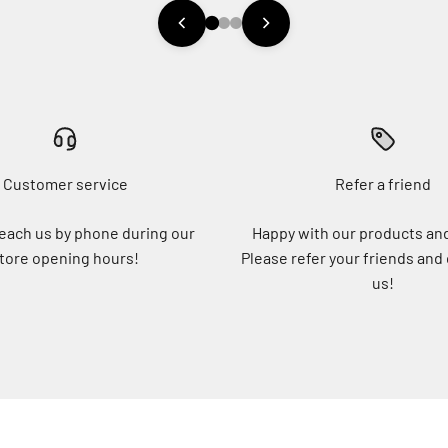
Customer service
Refer a friend
each us by phone during our
Happy with our products an
tore opening hours!
Please refer your friends and
us!