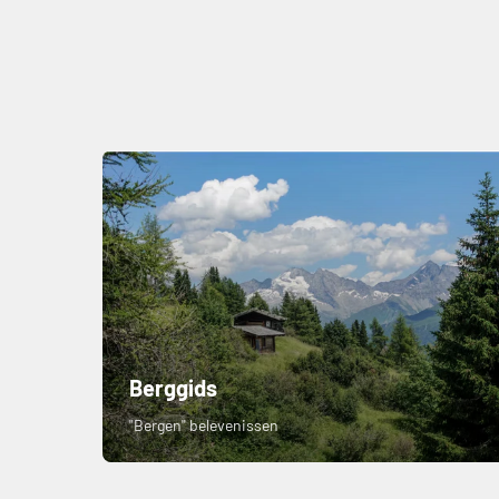
Berggids
"Bergen" belevenissen