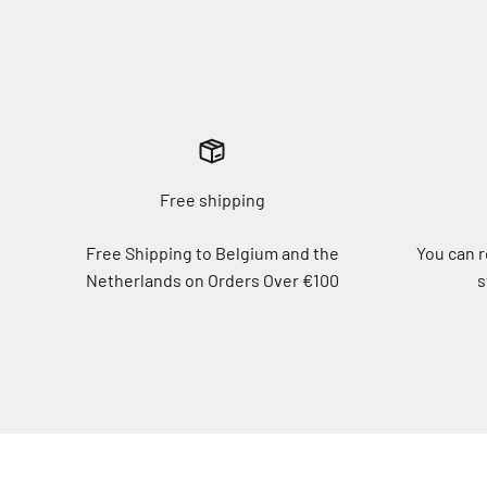
Free shipping
Free Shipping to Belgium and the
You can r
Netherlands on Orders Over €100
s