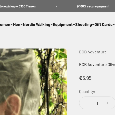
ickup — 3300 Tienen
🔒 100% secure payment
omen
Men
Nordic Walking
Equipment
Shooting
Gift Cards
BCB Adventure
BCB Adventure Oliv
Sale price
€5,95
Quantity: