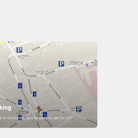
king
 is the best place to park to get to us?