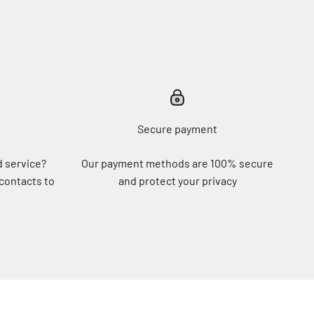
Secure payment
d service?
Our payment methods are 100% secure
 contacts to
and protect your privacy