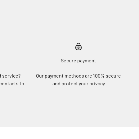
Secure payment
d service?
Our payment methods are 100% secure
 contacts to
and protect your privacy