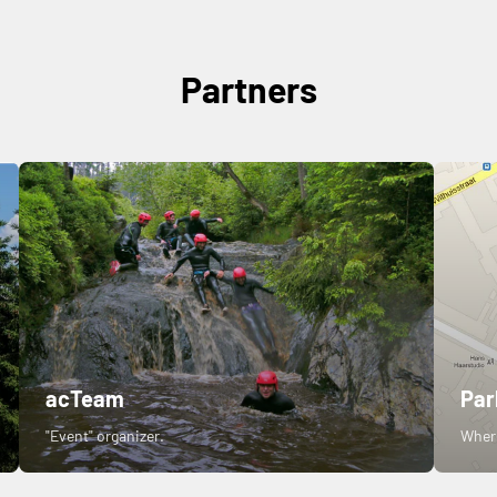
Partners
acTeam
Par
"Event" organizer.
Where