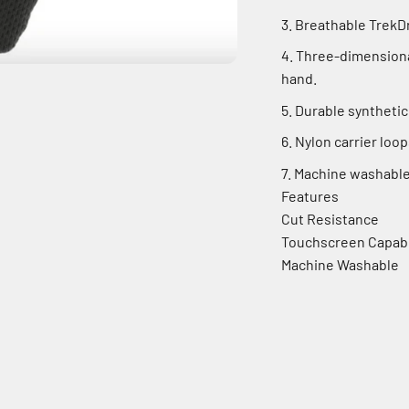
Breathable TrekDr
Three-dimensional
hand.
Durable synthetic
Nylon carrier loop
Machine washable
Features
Cut Resistance
Touchscreen Capab
Machine Washable