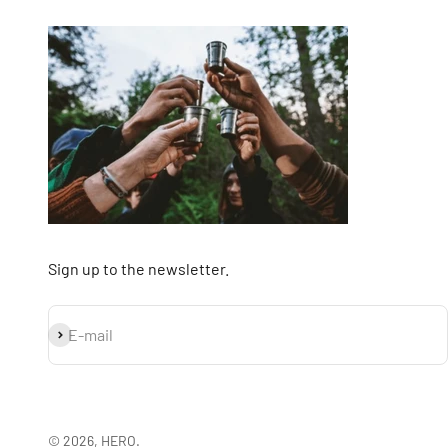
Sign up to the newsletter.
Subscribe
E-mail
© 2026, HERO.