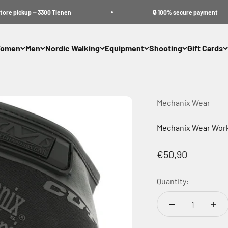
pickup — 3300 Tienen
🔒 100% secure payment
omen
Men
Nordic Walking
Equipment
Shooting
Gift Cards
Mechanix Wear
Mechanix Wear Work
Sale price
€50,90
Quantity: