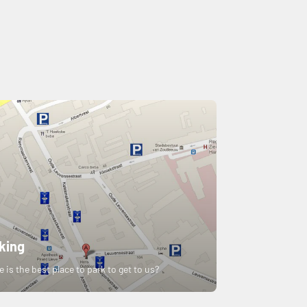
king
 is the best place to park to get to us?