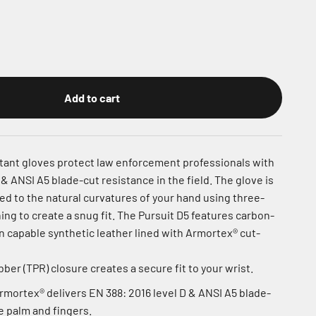
Add to cart
stant gloves protect law enforcement professionals with
 & ANSI A5 blade-cut resistance in the field. The glove is
ed to the natural curvatures of your hand using three-
ng to create a snug fit. The Pursuit D5 features carbon-
 capable synthetic leather lined with Armortex® cut-
er (TPR) closure creates a secure fit to your wrist.
Armortex® delivers EN 388: 2016 level D & ANSI A5 blade-
e palm and fingers.