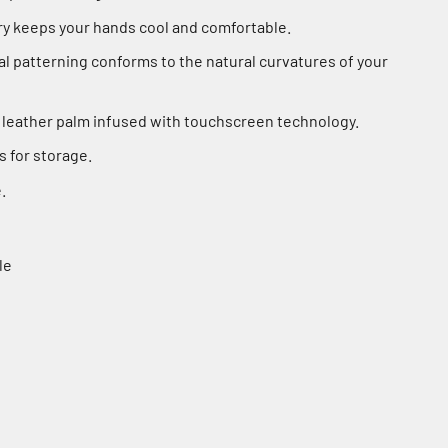
y keeps your hands cool and comfortable.
 patterning conforms to the natural curvatures of your
 leather palm infused with touchscreen technology.
s for storage.
.
le