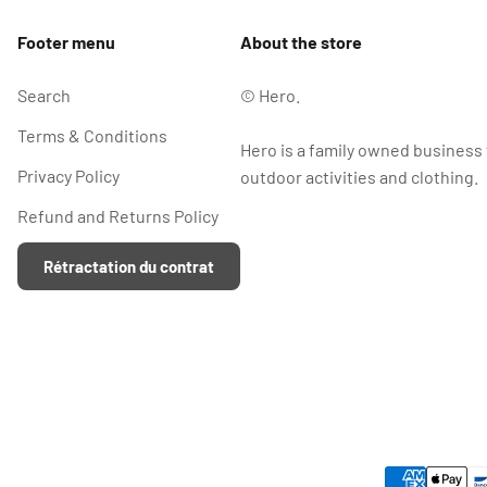
Footer menu
About the store
Search
© Hero.
Terms & Conditions
Hero is a family owned business
Privacy Policy
outdoor activities and clothing.
Refund and Returns Policy
Rétractation du contrat