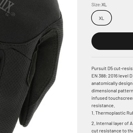
Size:
XL
XL
Pursuit D5 cut-resi
EN 388: 2016 level D
anatomically design
dimensional patterni
infused touchscreen
resistance.
Thermoplastic Rubb
Internal layer of 
cut resistance to th