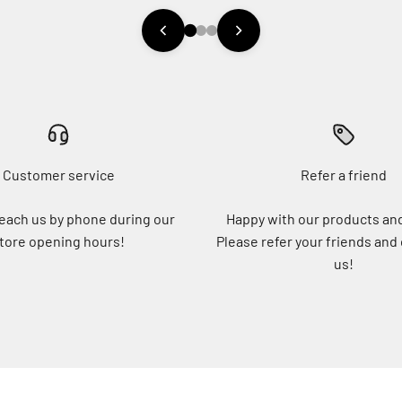
Customer service
Refer a friend
each us by phone during our
Happy with our products an
tore opening hours!
Please refer your friends and
us!