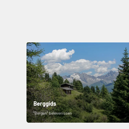
Berggids
"Bergen" belevenissen