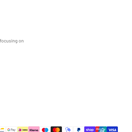
 focusing on