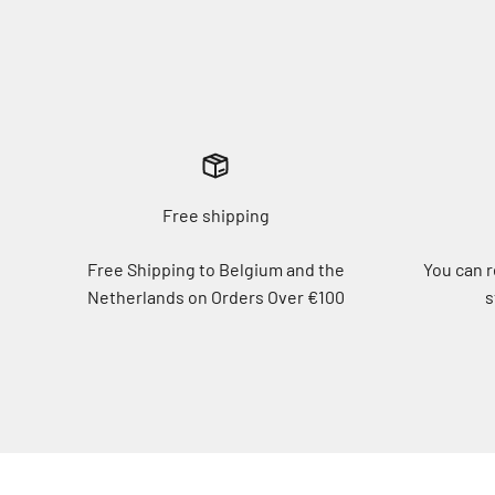
Free shipping
Free Shipping to Belgium and the
You can r
Netherlands on Orders Over €100
s