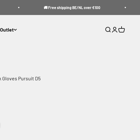
🚚 Free shipping BE/NL over €100
Outlet
Search
Login
Cart
 Gloves Pursuit D5