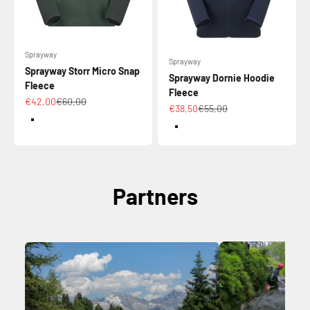
Sprayway
Sprayway
Sprayway Storr Micro Snap
Sprayway Dornie Hoodie
Fleece
Fleece
Sale price
Regular price
€42,00
€60,00
Sale price
Regular price
€38,50
€55,00
Color
Color
DarkSpruce/Conifer
MarineBlue
Partners