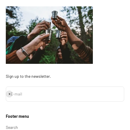
Sign up to the newsletter.
Subscribe
E-mail
Footer menu
Search