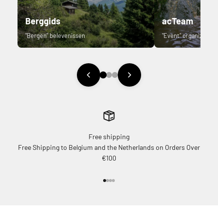
Berggids
acTeam
"Bergen" belevenissen
"Event" organizer.
Free shipping
Free Shipping to Belgium and the Netherlands on Orders Over
€100
Go to item 1
Go to item 2
Go to item 3
Go to item 4