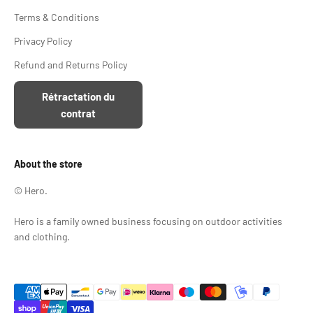
Terms & Conditions
Privacy Policy
Refund and Returns Policy
Rétractation du
contrat
About the store
© Hero.
Hero is a family owned business focusing on outdoor activities
and clothing.