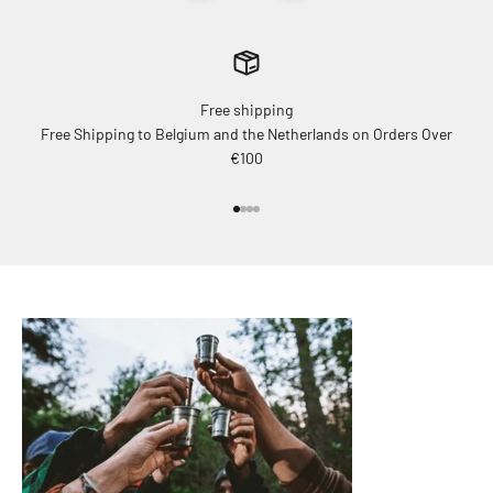
Free shipping
Free Shipping to Belgium and the Netherlands on Orders Over
€100
Go to item 1
Go to item 2
Go to item 3
Go to item 4