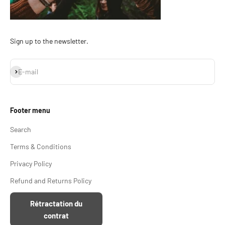
Sign up to the newsletter.
Subscribe
E-mail
Footer menu
Search
Terms & Conditions
Privacy Policy
Refund and Returns Policy
Rétractation du
contrat