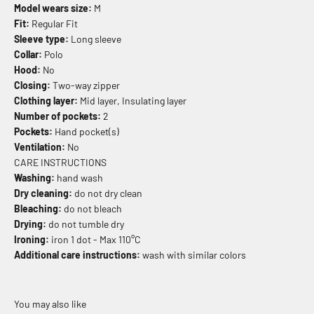
Model wears size:
M
Fit:
Regular Fit
Sleeve type:
Long sleeve
Collar:
Polo
Hood:
No
Closing:
Two-way zipper
Clothing layer:
Mid layer, Insulating layer
Number of pockets:
2
Pockets:
Hand pocket(s)
Ventilation:
No
CARE INSTRUCTIONS
Washing:
hand wash
Dry cleaning:
do not dry clean
Bleaching:
do not bleach
Drying:
do not tumble dry
Ironing:
iron 1 dot - Max 110°C
Additional care instructions:
wash with similar colors