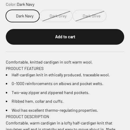
Color:
Dark Navy
Dark Navy
Dark Grey
Dark Olive
Add to cart
Comfortable, knitted cardigan in soft warm wool.
PRODUCT FEATURES
Half-cardigan knit in ethically produced, traceable wool.
G-1000 reinforcements on elbows and pocket welts.
Two-way zipper and zippered hand pockets.
Ribbed hem, collar and cuffs.
Wool has excellent thermo-regulating properties.
PRODUCT DESCRIPTION
Comfortable, warm cardigan in a lofty half-cardigan knit that
insulates well and is stretchy and easy to move about in. Made