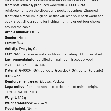
from soft, ethically produced wool with G-1000 Silent
reinforcements on the elbows and pocket openings. Zippered
front and a medium-high collar that will keep your neck warm and
cosy. Great all year round for fishing, hunting or outdoor chores
around the cabin.
Article number:
F87071
Gender:
Men’s
Family:
Övik
Activity:
Everyday Outdoor
Features:
Insulates in wet condition, Insulating, Odour resistant
Environmental info:
Certified animal fiber, Traceable wool
MATERIAL SPECIFICATION
Material:
G-1000®: 65% polyester (recycled), 35% cotton (organic)
100% wool
Reinforcement areas:
Elbows, Pockets
Legal notice:
Contains non-textile elements of animal origin.
TECHNICAL DETAILS
Weight:
627 g
Weight reference:
in size M
Model height:
184 cm