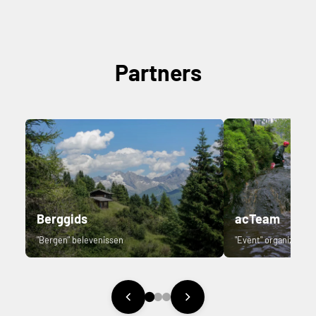
Partners
Berggids
acTeam
"Bergen" belevenissen
"Event" organizer.