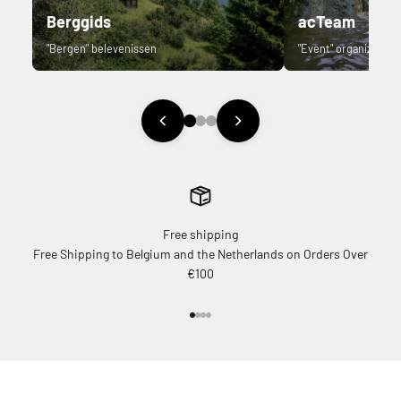
Berggids
acTeam
"Bergen" belevenissen
"Event" organizer.
Free shipping
Free Shipping to Belgium and the Netherlands on Orders Over
€100
Go to item 1
Go to item 2
Go to item 3
Go to item 4