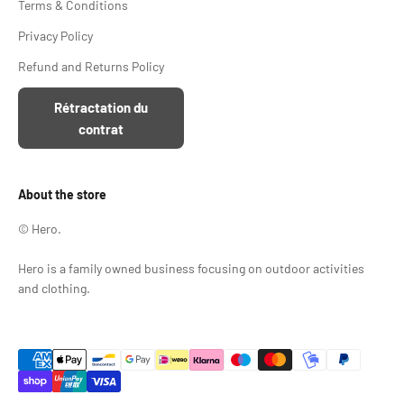
Terms & Conditions
Privacy Policy
Refund and Returns Policy
Rétractation du
contrat
About the store
© Hero.
Hero is a family owned business focusing on outdoor activities
and clothing.