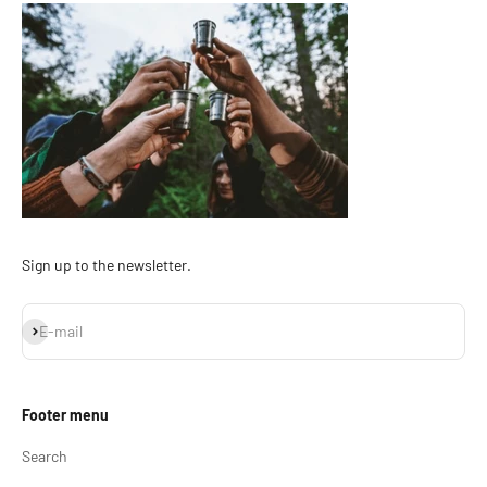
Sign up to the newsletter.
Subscribe
E-mail
Footer menu
Search