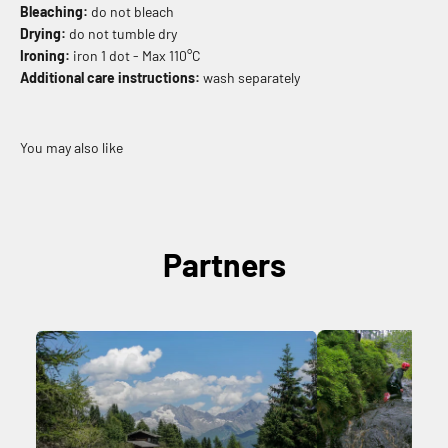
Bleaching:
do not bleach
Drying:
do not tumble dry
Ironing:
iron 1 dot - Max 110°C
Additional care instructions:
wash separately
Partners