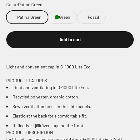
Color:
Patina Green
Patina Green
Green
Fossil
Add to cart
Light and convenient cap in G-1000 Lite Eco.
PRODUCT FEATURES
Light and ventilating in G-1000 Lite Eco.
Recycled polyester, organic cotton.
Sewn ventilation holes in the side panels.
Elastic at the back for a comfortable fit.
Reflective Fjällräven logo on the front.
PRODUCT DESCRIPTION
Light and convenient cap in ventilating G-1000 Lite Eco. Soft