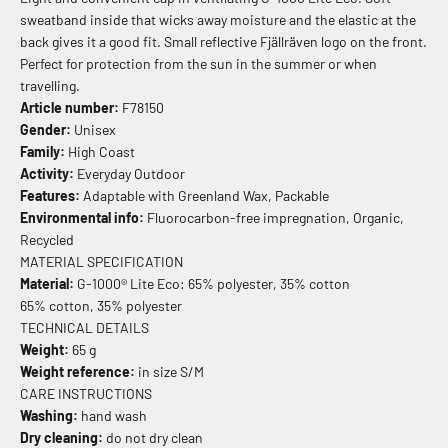
sweatband inside that wicks away moisture and the elastic at the
back gives it a good fit. Small reflective Fjällräven logo on the front.
Perfect for protection from the sun in the summer or when
travelling.
Article number:
F78150
Gender:
Unisex
Family:
High Coast
Activity:
Everyday Outdoor
Features:
Adaptable with Greenland Wax, Packable
Environmental info:
Fluorocarbon-free impregnation, Organic,
Recycled
MATERIAL SPECIFICATION
Material:
G-1000® Lite Eco: 65% polyester, 35% cotton
65% cotton, 35% polyester
TECHNICAL DETAILS
Weight:
65 g
Weight reference:
in size S/M
CARE INSTRUCTIONS
Washing:
hand wash
Dry cleaning:
do not dry clean