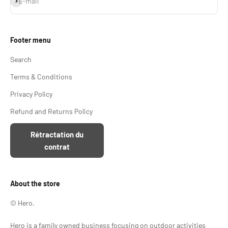
E-mail
Footer menu
Search
Terms & Conditions
Privacy Policy
Refund and Returns Policy
Rétractation du
contrat
About the store
© Hero.
Hero is a family owned business focusing on outdoor activities