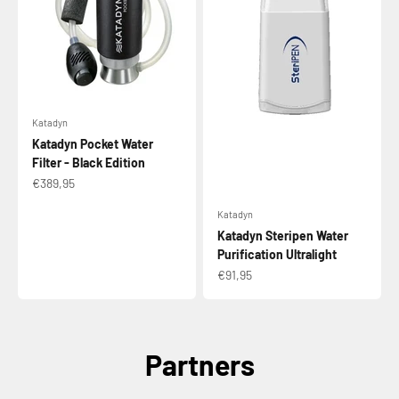
Katadyn
Katadyn Pocket Water
Filter - Black Edition
Sale price
€389,95
Katadyn
Katadyn Steripen Water
Purification Ultralight
Sale price
€91,95
Partners