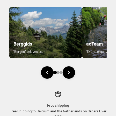
Berggids
acTeam
"Bergen" belevenissen
"Event" organizer.
Free shipping
Free Shipping to Belgium and the Netherlands on Orders Over